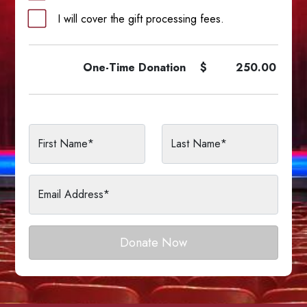
I will cover the gift processing fees.
One-Time
Donation
$
250.00
First Name*
Last Name*
Email Address*
Donate Now