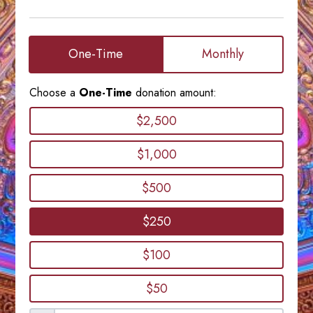
One-Time
Monthly
Choose a
One-Time
donation amount:
$2,500
$1,000
$500
$250
$100
$50