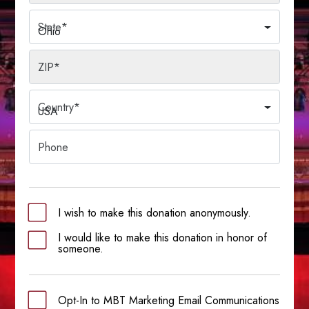
State
*
Ohio
ZIP
*
Country
*
USA
Phone
I wish to make this donation anonymously.
I would like to make this donation in honor of
someone.
Opt-In to MBT Marketing Email Communications