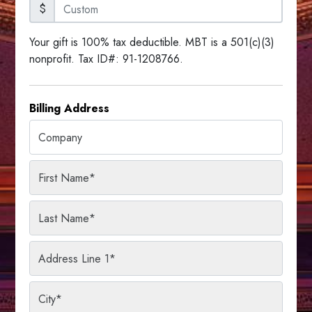
$
Your gift is 100% tax deductible. MBT is a 501(c)(3)
nonprofit. Tax ID#: 91-1208766.
Billing Address
Company
First Name
*
Last Name
*
Address Line 1
*
City
*