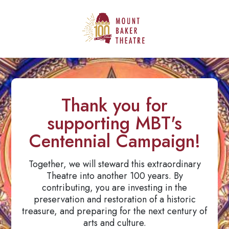
Thank you for
supporting MBT's
Centennial Campaign!
Together, we will steward this extraordinary
Theatre into another 100 years. By
contributing, you are investing in the
preservation and restoration of a historic
treasure, and preparing for the next century of
arts and culture.